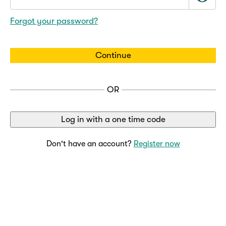
Forgot your password?
Continue
OR
Log in with a one time code
Don't have an account?
Register now