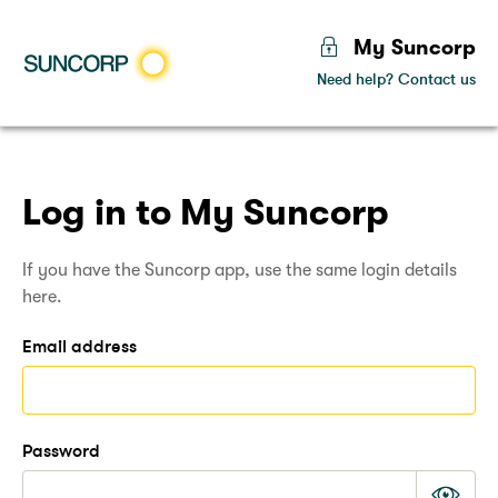
My Suncorp
Need help? Contact us
lock
suncorp
Sunco
Log in to My Suncorp
If you have the Suncorp app, use the same login details
here.
Email address
Password
Mas